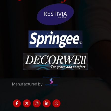
Manufactured by