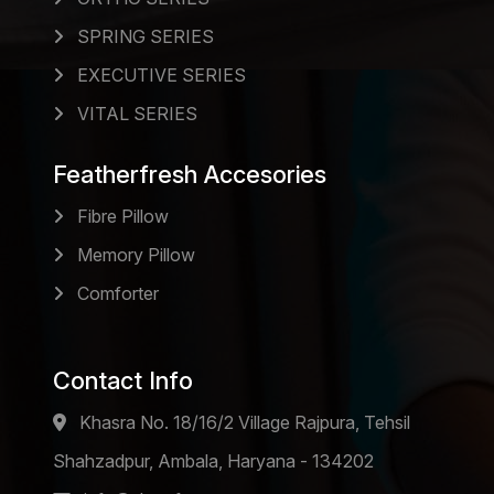
SPRING SERIES
EXECUTIVE SERIES
VITAL SERIES
Featherfresh Accesories
Fibre Pillow
Memory Pillow
Comforter
Contact Info
Khasra No. 18/16/2 Village Rajpura, Tehsil
Shahzadpur, Ambala, Haryana - 134202