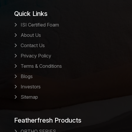
Quick Links
ISI Certified Foam
About Us
Contact Us
Privacy Policy
Terms & Conditions
Blogs
Investors
Sitemap
Featherfresh Products
ORTHO SERIES