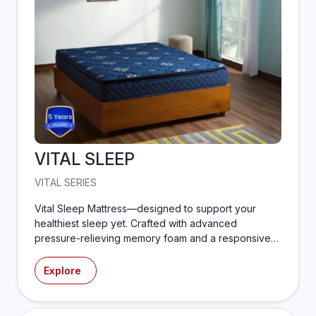
VITAL SLEEP
VITAL SERIES
Vital Sleep Mattress—designed to support your
healthiest sleep yet. Crafted with advanced
pressure-relieving memory foam and a responsive
support core, this mattress adapts to your body to
reduce tossing, turning, and tension.
Explore