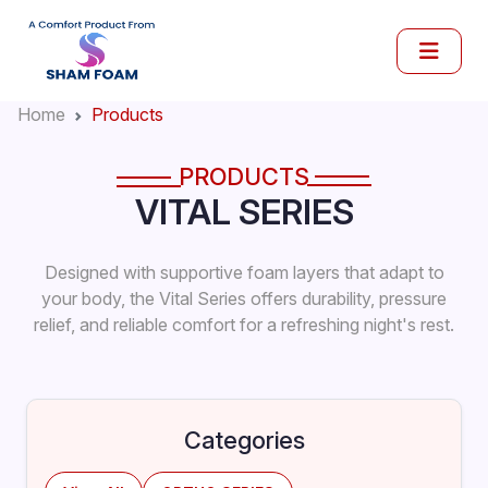
Home
Products
PRODUCTS
VITAL SERIES
Designed with supportive foam layers that adapt to
your body, the Vital Series offers durability, pressure
relief, and reliable comfort for a refreshing night's rest.
Categories