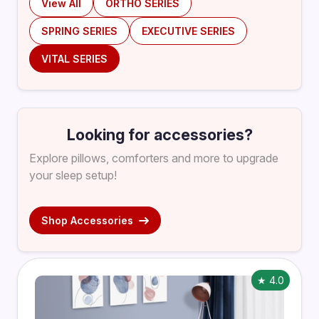
View All
ORTHO SERIES
SPRING SERIES
EXECUTIVE SERIES
VITAL SERIES
Looking for accessories?
Explore pillows, comforters and more to upgrade
your sleep setup!
Shop Accessories
★ 4.0