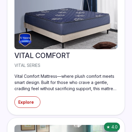
VITAL COMFORT
VITAL SERIES
Vital Comfort Mattress—where plush comfort meets
smart design. Built for those who crave a gentle,
cradling feel without sacrificing support, this mattress
features layers of ultra-soft memory foam paired
with a durable support core to align your spine and
Explore
ease pressure points.
★ 4.0