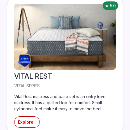
★ 5.0
VITAL REST
VITAL SERIES
Vital Rest mattress and base set is an entry level
mattress. It has a quilted top for comfort. Small
cylindrical feet make it easy to move the bed
around.
Explore