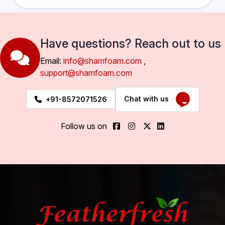
Have questions? Reach out to us
Email:
info@shamfoam.com
,
support@shamfoam.com
Chat with us
+91-8572071526
Follow us on