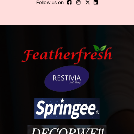
Follow us on