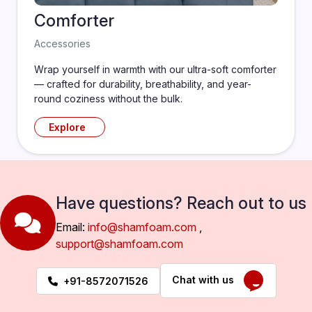
Comforter
Accessories
Wrap yourself in warmth with our ultra-soft comforter
— crafted for durability, breathability, and year-
round coziness without the bulk.
Explore
Have questions? Reach out to us
Email:
info@shamfoam.com
,
support@shamfoam.com
Chat with us
+91-8572071526