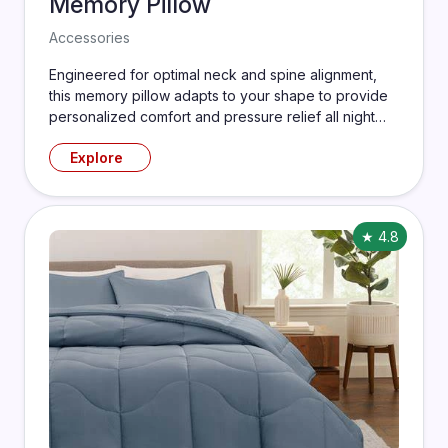
Memory Pillow
Accessories
Engineered for optimal neck and spine alignment,
this memory pillow adapts to your shape to provide
personalized comfort and pressure relief all night
long.
Explore
★ 4.8