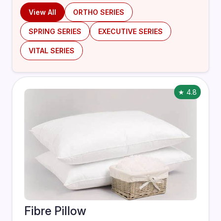
View All
ORTHO SERIES
SPRING SERIES
EXECUTIVE SERIES
VITAL SERIES
★ 4.8
Fibre Pillow