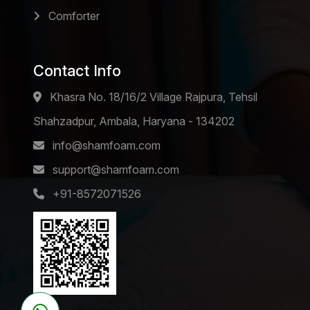
Comforter
Contact Info
Khasra No. 18/16/2 Village Rajpura, Tehsil
Shahzadpur, Ambala, Haryana - 134202
info@shamfoam.com
support@shamfoam.com
+91-8572071526