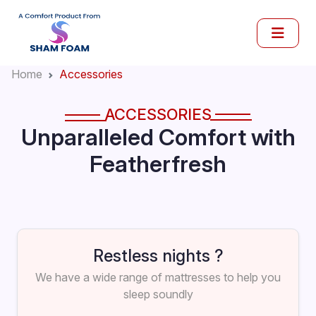
Home
Accessories
ACCESSORIES
Unparalleled Comfort with
Featherfresh
Restless nights ?
We have a wide range of mattresses to help you
sleep soundly