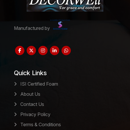
Manufactured by
Quick Links
ISI Certified Foam
About Us
Contact Us
Privacy Policy
Terms & Conditions