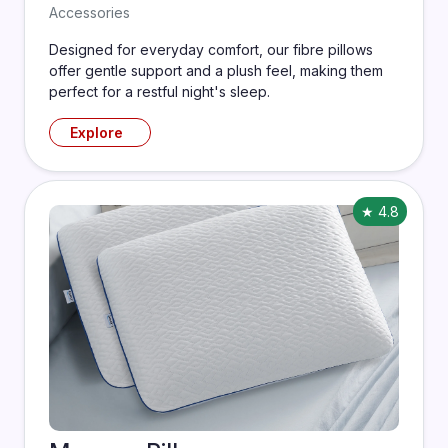
Accessories
Designed for everyday comfort, our fibre pillows
offer gentle support and a plush feel, making them
perfect for a restful night's sleep.
Explore
★ 4.8