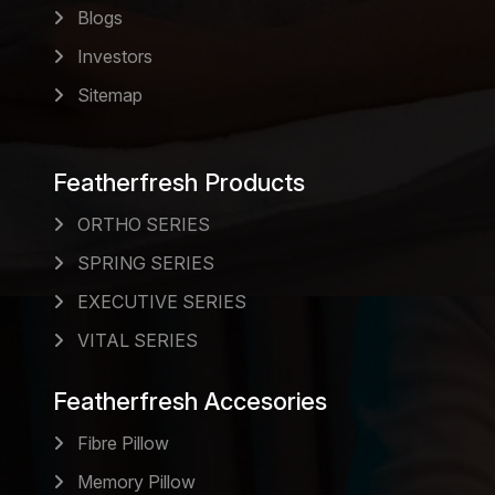
Blogs
Investors
Sitemap
Featherfresh Products
ORTHO SERIES
SPRING SERIES
EXECUTIVE SERIES
VITAL SERIES
Featherfresh Accesories
Fibre Pillow
Memory Pillow